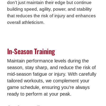
don’t just maintain their edge but continue
building speed, agility, power, and stability
that reduces the risk of injury and enhances
overall athleticism.
In-Season Training
Maintain performance levels during the
season, stay sharp, and reduce the risk of
mid-season fatigue or injury. With carefully
tailored workouts, we complement your
game schedule, ensuring you’re always
ready to perform at your peak.