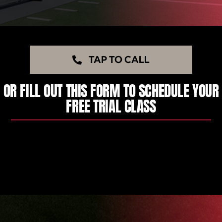
TAP TO CALL
OR FILL OUT THIS FORM TO SCHEDULE YOUR
FREE TRIAL CLASS