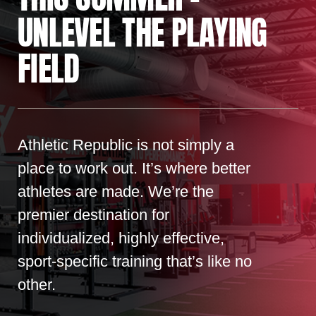
UNLEVEL THE PLAYING
FIELD
Athletic Republic is not simply a
place to work out. It’s where better
athletes are made. We’re the
premier destination for
individualized, highly effective,
sport-specific training that’s like no
other.