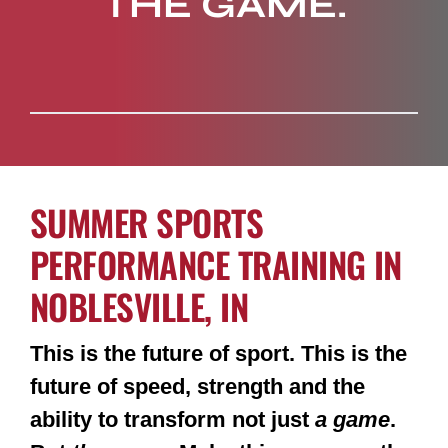
THE GAME.
SUMMER SPORTS
PERFORMANCE TRAINING IN
NOBLESVILLE, IN
This is the future of sport. This is the
future of speed, strength and the
ability to transform not just
a game
.