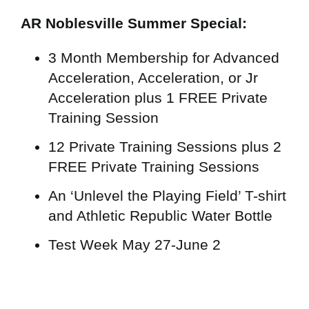
AR Noblesville Summer Special:
3 Month Membership for Advanced
Acceleration, Acceleration, or Jr
Acceleration plus 1 FREE Private
Training Session
12 Private Training Sessions plus 2
FREE Private Training Sessions
An ‘Unlevel the Playing Field’ T-shirt
and Athletic Republic Water Bottle
Test Week May 27-June 2