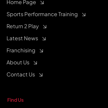
Home Page
Sports Performance Training
Return 2 Play
Latest News
Franchising
About Us
Contact Us
Find Us