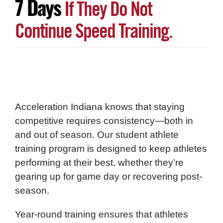
7 Days
If They Do Not
Continue Speed Training.
Acceleration Indiana knows that staying
competitive requires consistency—both in
and out of season. Our student athlete
training program is designed to keep athletes
performing at their best, whether they’re
gearing up for game day or recovering post-
season.
Year-round training ensures that athletes