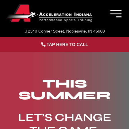
Skip
to
Togg
content
Navig
Member Login
2340 Conner Street, Noblesville, IN 46060
TAP HERE TO CALL
Home
Sports Performance Training
THIS
About Us
SUMMER
Blog
LET’S CHANGE
Contact