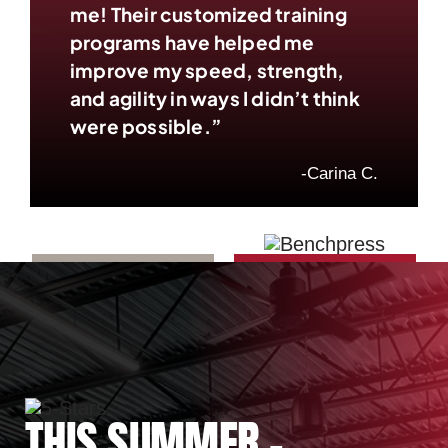
me! Their customized training
programs have helped me
improve my speed, strength,
and agility in ways I didn’t think
were possible.”
-Carina C.
THIS SUMMER –