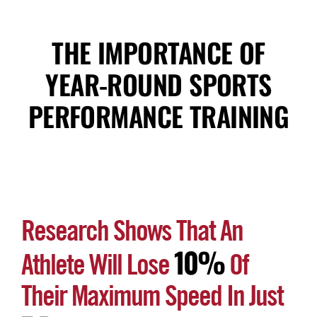
THE IMPORTANCE OF
YEAR-ROUND SPORTS
PERFORMANCE TRAINING
Research Shows That An
10%
Athlete Will Lose
Of
Their Maximum Speed In Just