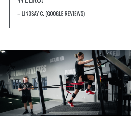
– LINDSAY C. (GOOGLE REVIEWS)