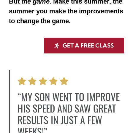
But
the game
. Make this summer, the
summer you make the improvements
to change the game.
GET A FREE CLASS
“MY SON WENT TO IMPROVE
HIS SPEED AND SAW GREAT
RESULTS IN JUST A FEW
WEEKS!”