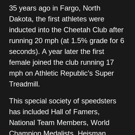
35 years ago in Fargo, North
Dakota, the first athletes were
inducted into the Cheetah Club after
running 20 mph (at 1.5% grade for 6
seconds). A year later the first
female joined the club running 17
mph on Athletic Republic’s Super
Treadmill.
This special society of speedsters
has included Hall of Famers,
National Team Members, World
Champion Medalists, Heisman