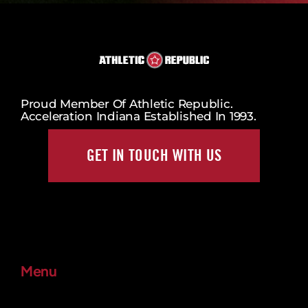
Proud Member Of Athletic Republic.
Acceleration Indiana Established In 1993.
GET IN TOUCH WITH US
Menu