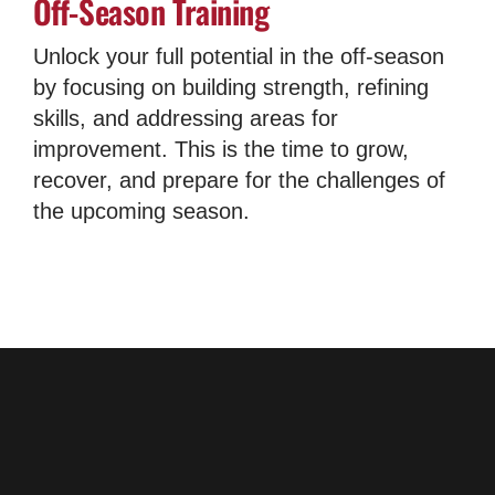
Off-Season Training
Unlock your full potential in the off-season
by focusing on building strength, refining
skills, and addressing areas for
improvement. This is the time to grow,
recover, and prepare for the challenges of
the upcoming season.