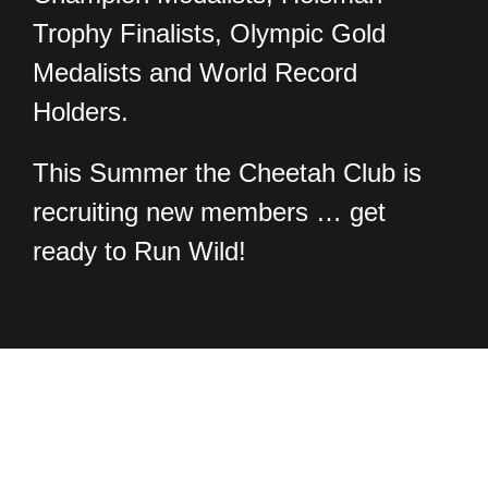
Trophy Finalists, Olympic Gold
Medalists and World Record
Holders.
This Summer the Cheetah Club is
recruiting new members … get
ready to Run Wild!