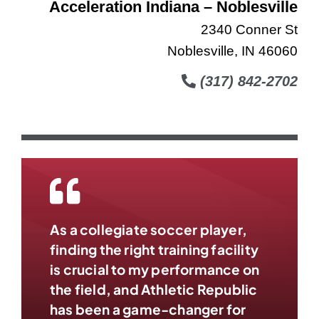
Acceleration Indiana – Noblesville
2340 Conner St
Noblesville, IN 46060
(317) 842-2702
As a collegiate soccer player,
finding the right training facility
is crucial to my performance on
the field, and Athletic Republic
has been a game-changer for